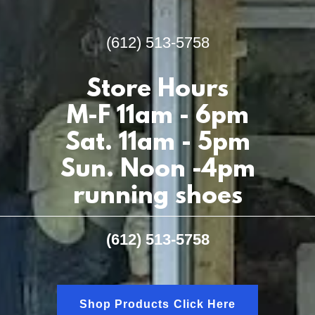
(612) 513-5758
Store Hours
M-F 11am - 6pm
Sat. 11am - 5pm
Sun. Noon -4pm
running shoes
(612) 513-5758
Shop Products Click Here