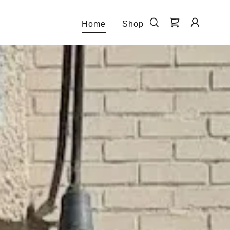
Home
Shop